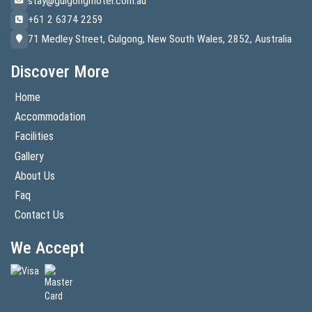
stay@gulgongmotel.com.au
+61 2 6374 2259
71 Medley Street, Gulgong, New South Wales, 2852, Australia
Discover More
Home
Accommodation
Facilities
Gallery
About Us
Faq
Contact Us
We Accept