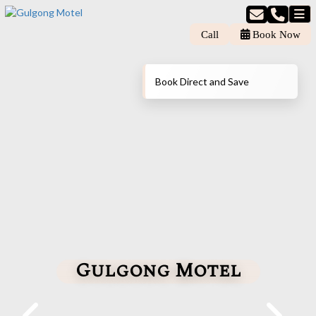
Call
Book Now
Book Direct and Save
Gulgong Motel