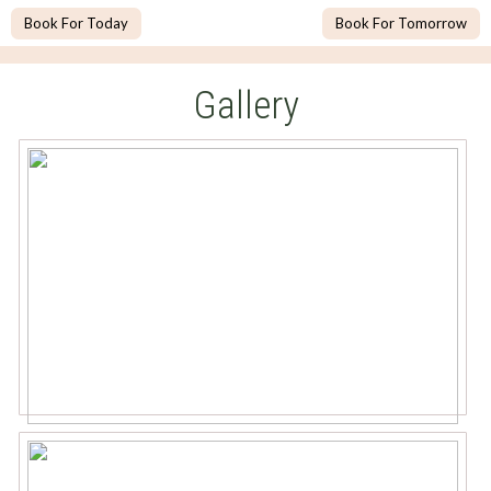
Book For Today
Book For Tomorrow
Gallery